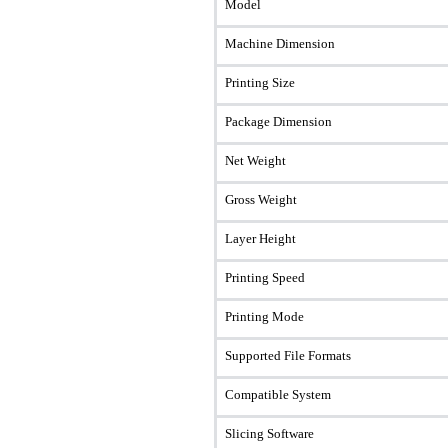
Model
Machine Dimension
Printing Size
Package Dimension
Net Weight
Gross Weight
Layer Height
Printing Speed
Printing Mode
Supported File Formats
Compatible System
Slicing Software