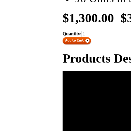
$1,300.00
$
Quantity:
Products Des