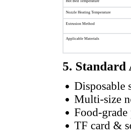
Hot Bed Temperature
Nozzle Heating Temperature
Extrusion Method
Applicable Materials
5. Standard 
Disposable s
Multi-size
Food-grade 
TF card & so