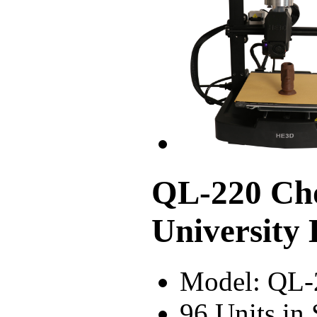
QL-220 Cho
University
Model: QL-
96 Units in