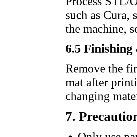
Process STL/OB
such as Cura, s
the machine, sel
6.5 Finishing
Remove the fin
mat after prin
changing mater
7. Precautio
Only use par