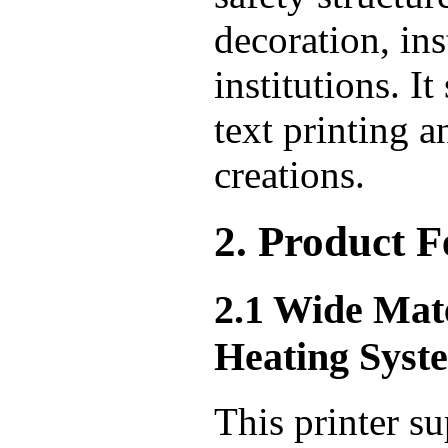
decoration, ins
institutions. 
text printing a
creations.
2. Product F
2.1 Wide Mat
Heating Syst
This printer su