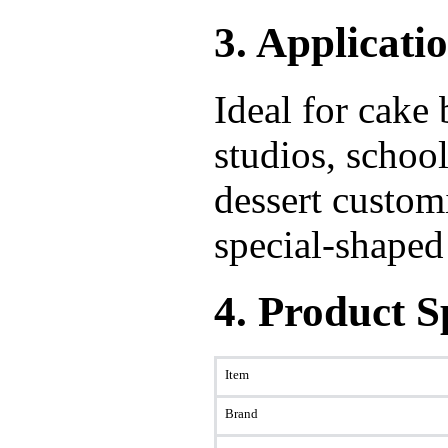
3. Applicati
Ideal for cake
studios, school
dessert custom
special-shaped
4. Product S
Item
Brand