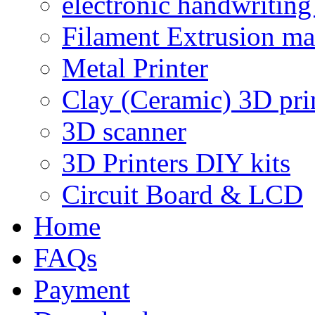
electronic handwriting
Filament Extrusion ma
Metal Printer
Clay (Ceramic) 3D pri
3D scanner
3D Printers DIY kits
Circuit Board & LCD
Home
FAQs
Payment