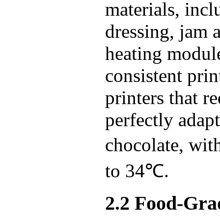
materials, inc
dressing, jam 
heating module 
consistent pri
printers that 
perfectly adap
chocolate, wi
to 34℃.
2.2 Food-Grad