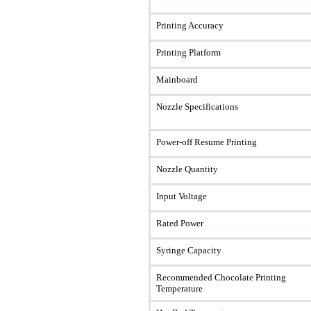
Printing Accuracy
Printing Platform
Mainboard
Nozzle Specifications
Power-off Resume Printing
Nozzle Quantity
Input Voltage
Rated Power
Syringe Capacity
Recommended Chocolate Printing
Temperature