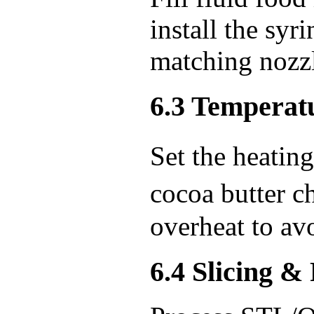
install the syr
matching nozzl
6.3 Temperatu
Set the heati
cocoa butter 
overheat to avo
6.4 Slicing &