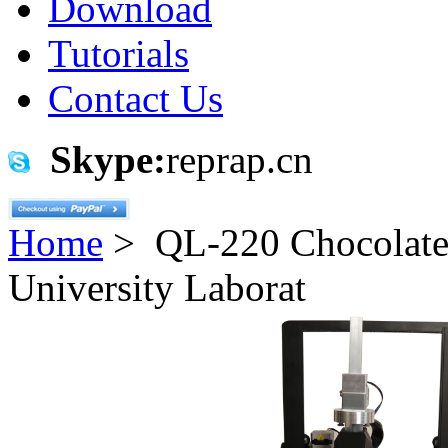
Download
Tutorials
Contact Us
Skype:
reprap.cn
Home
> QL-220 Chocolate 3
University Laborat