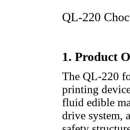
QL-220 Choco
1. Product 
The QL-220 foo
printing devic
fluid edible m
drive system, 
safety structur