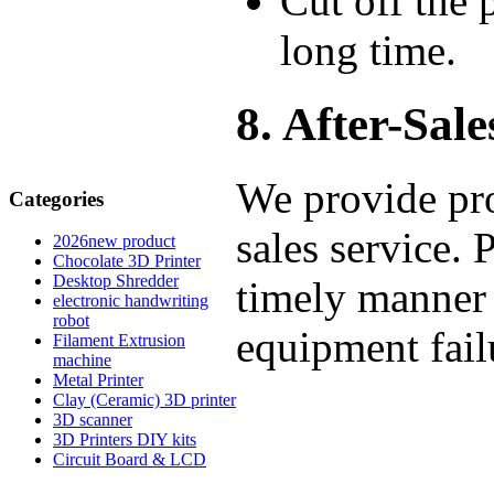
Cut off the 
long time.
8. After-Sale
We provide pro
Categories
sales service. 
2026new product
Chocolate 3D Printer
Desktop Shredder
timely manner 
electronic handwriting
robot
equipment fail
Filament Extrusion
machine
Metal Printer
Clay (Ceramic) 3D printer
3D scanner
3D Printers DIY kits
Circuit Board & LCD