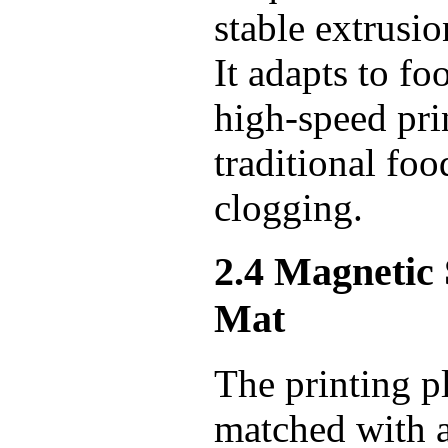
stable extrusi
It adapts to fo
high-speed pri
traditional fo
clogging.
2.4 Magnetic
Mat
The printing pl
matched with a