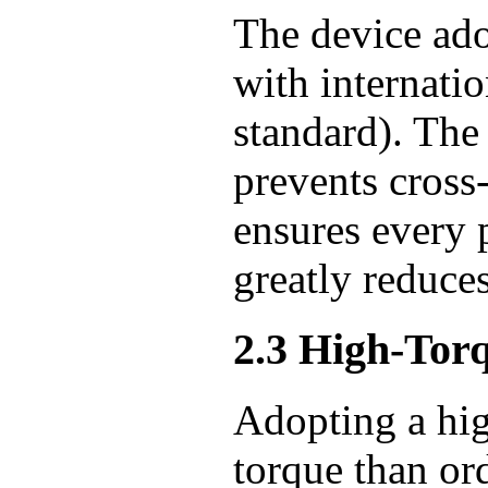
The device ado
with internatio
standard). The 
prevents cross
ensures every 
greatly reduces
2.3 High-Tor
Adopting a hig
torque than or