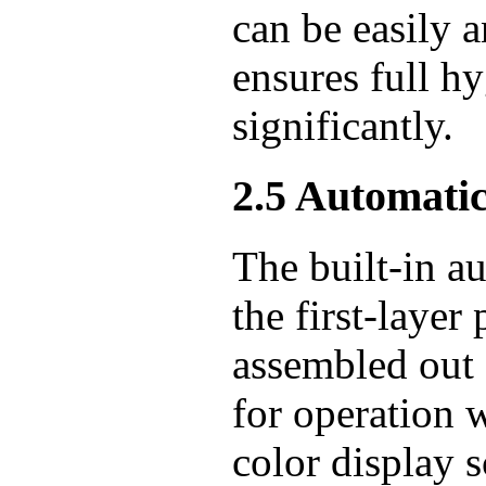
can be easily 
ensures full h
significantly.
2.5 Automati
The built-in a
the first-layer
assembled out 
for operation 
color display s