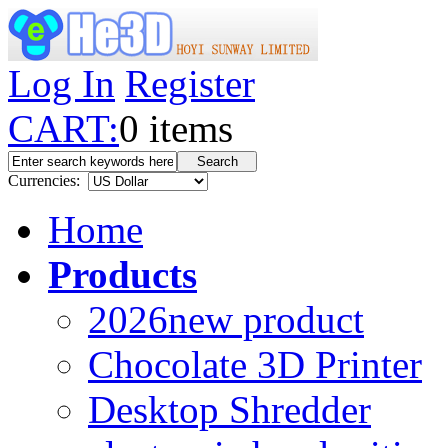
Log In
Register
CART:
0
items
Currencies:
Home
Products
2026new product
Chocolate 3D Printer
Desktop Shredder