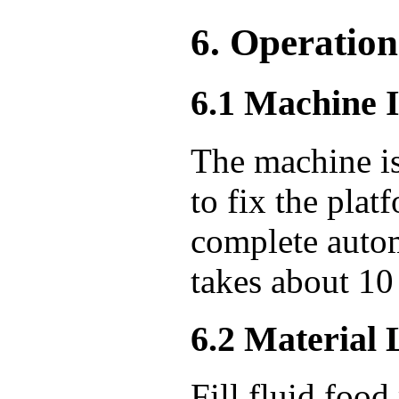
6. Operation
6.1 Machine I
The machine is
to fix the plat
complete autom
takes about 10
6.2 Material
Fill fluid food