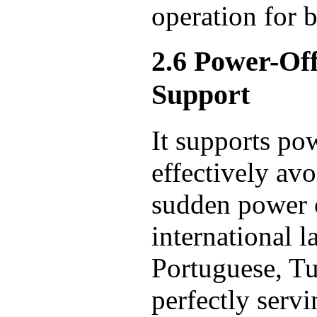
operation for 
2.6 Power-Of
Support
It supports po
effectively avo
sudden power o
international 
Portuguese, Tu
perfectly servi