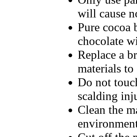
will cause n
Pure cocoa 
chocolate wi
Replace a br
materials to
Do not touch
scalding inj
Clean the m
environment