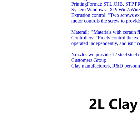
PrintingFormat:
STL,OJB, STP,P
System
Windows: XP/ Win7/Win8
Extrusion control:
"Two screws ext
motor controls the screw to provid
Materail:
"Materials with certain fl
Controllers:
"Freely control the ex
operated independently, and isn't 
Nozzles
we provide 12 steel stee
Customers Group
Clay manufacturers, R&D personnel, 