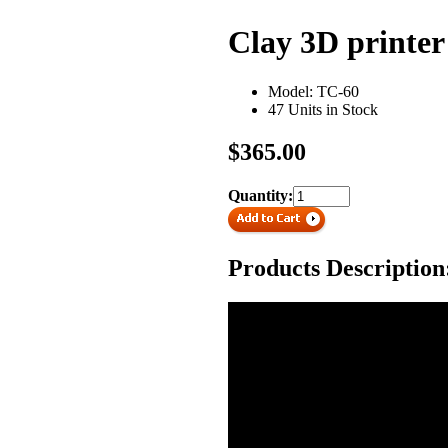
Clay 3D printer
Model: TC-60
47 Units in Stock
$365.00
Quantity:
Products Description