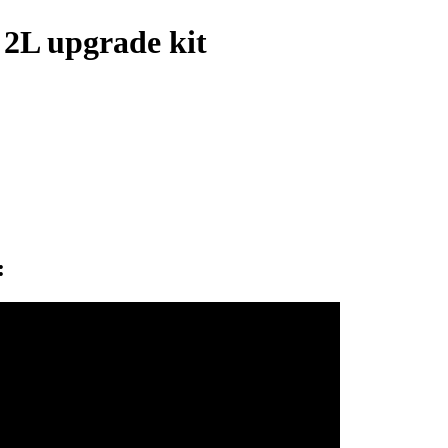
 2L upgrade kit
: