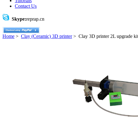
Tutorials
Contact Us
Skype:
reprap.cn
Home
>
Clay (Ceramic) 3D printer
> Clay 3D printer 2L upgrade ki