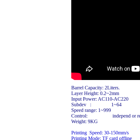
Barrel Capacity:
2Liters.
Layer Height:
0.2~2mm
Input Power:
AC110-AC220
Subdev : 1~64
Speed range:
1~999
Control: independ or rely 
Weight:
9KG
Printing Speed:
30-150mm/s
Printing Mode:
TF card offline