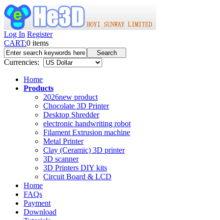
Log In
Register
CART:
0
items
Currencies:
Home
Products
2026new product
Chocolate 3D Printer
Desktop Shredder
electronic handwriting robot
Filament Extrusion machine
Metal Printer
Clay (Ceramic) 3D printer
3D scanner
3D Printers DIY kits
Circuit Board & LCD
Home
FAQs
Payment
Download