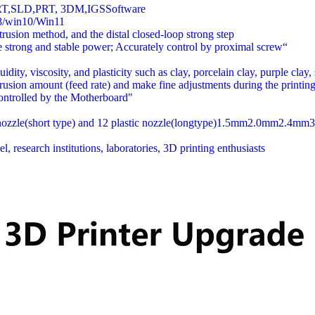
RT,SLD,PRT, 3DM,IGSSoftware
/win10/Win11
rusion method, and the distal closed-loop strong step
e strong and stable power; Accurately control by proximal screw“
uidity, viscosity, and plasticity such as clay, porcelain clay, purple clay,
trusion amount (feed rate) and make fine adjustments during the printing
controlled by the Motherboard"
l nozzle(short type) and 12 plastic nozzle(longtype)1.5mm2.0mm2.4m
research institutions, laboratories, 3D printing enthusiasts