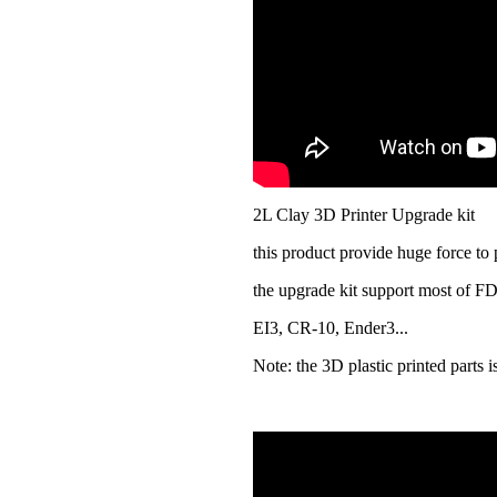
2L Clay 3D Printer Upgrade kit
this product provide huge force to 
the upgrade kit support most of F
EI3, CR-10, Ender3...
Note: the 3D plastic printed parts 