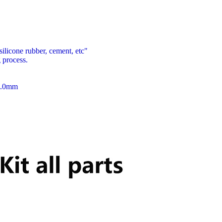
 silicone rubber, cement, etc"
 process.
m3.0mm