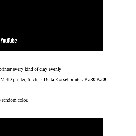
printer every kind of clay evenly
DM 3D printer, Such as Delta Kossel printer: K280 K200
is random color.